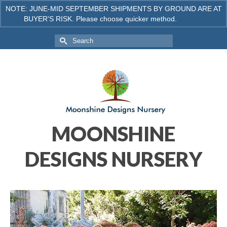
NOTE: JUNE-MID SEPTEMBER SHIPMENTS BY GROUND ARE AT
BUYER'S RISK. Please choose quicker method.
Dismiss
Your Cart
-
$
0.00
Search
for:
MOONSHINE
DESIGNS NURSERY