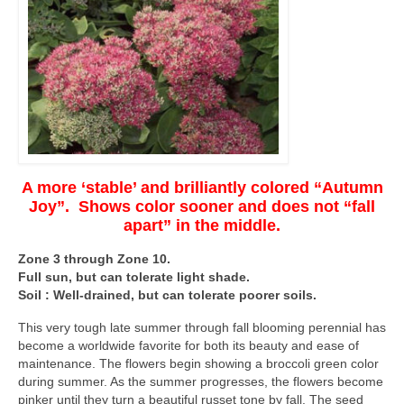
A more ‘stable’ and brilliantly colored “Autumn
Joy”. Shows color sooner and does not “fall
apart” in the middle.
Zone 3 through Zone 10.
Full sun, but can tolerate light shade.
Soil : Well-drained, but can tolerate poorer soils.
This very tough late summer through fall blooming perennial has
become a worldwide favorite for both its beauty and ease of
maintenance. The flowers begin showing a broccoli green color
during summer. As the summer progresses, the flowers become
pinker until they turn a beautiful russet tone by fall. The seed