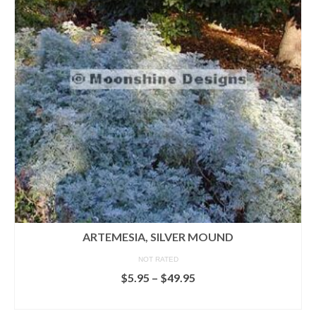
ARTEMESIA, SILVER MOUND
NOT RATED
Price
$
5.95
–
$
49.95
range:
SELECT OPTIONS
$5.95
This