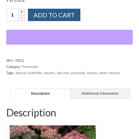
9 in stock
Sedum,
ADD TO CART
Autumn
Fire
quantity
SKU:
76212
Category:
Perennials
Tags:
attracts butterflies
,
blooms
,
fall color
,
perennial
,
Sedum
,
winter interest
Description
Additional information
Description