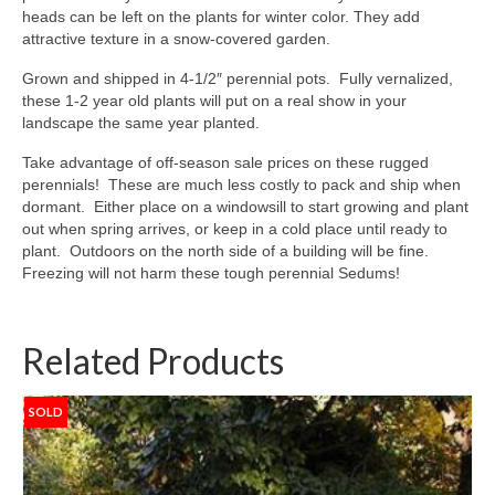
heads can be left on the plants for winter color. They add
attractive texture in a snow-covered garden.
Grown and shipped in 4-1/2″ perennial pots. Fully vernalized,
these 1-2 year old plants will put on a real show in your
landscape the same year planted.
Take advantage of off-season sale prices on these rugged
perennials! These are much less costly to pack and ship when
dormant. Either place on a windowsill to start growing and plant
out when spring arrives, or keep in a cold place until ready to
plant. Outdoors on the north side of a building will be fine.
Freezing will not harm these tough perennial Sedums!
Related Products
SOLD