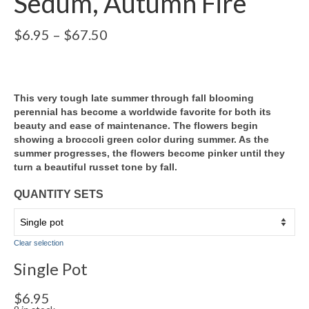
Sedum, Autumn Fire
Price
$
6.95
–
$
67.50
range:
$6.95
through
$67.50
This very tough late summer through fall blooming
perennial has become a worldwide favorite for both its
beauty and ease of maintenance. The flowers begin
showing a broccoli green color during summer. As the
summer progresses, the flowers become pinker until they
turn a beautiful russet tone by fall.
QUANTITY SETS
Clear selection
Single Pot
$
6.95